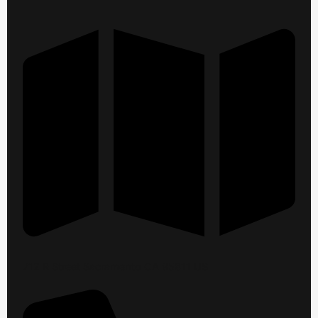
712 R Street Sacramento CA 95811 US