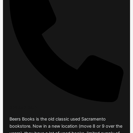
916 442 9475
Beers Books is the old classic used Sacramento
bookstore. Now in a new location (move 8 or 9 over the