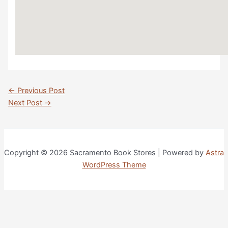
Post
←
Previous Post
navigation
Next Post
→
Copyright © 2026 Sacramento Book Stores | Powered by
Astra
WordPress Theme