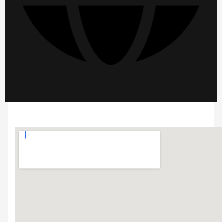
https://www.beersbooks.com/