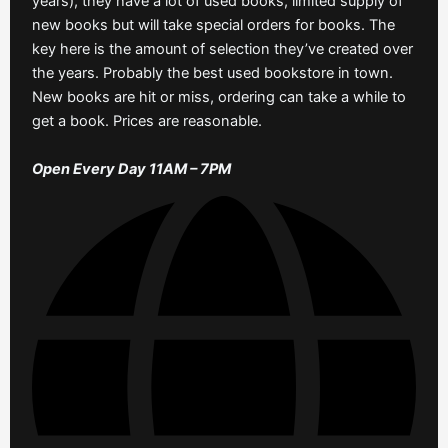
years), they have a lot of used books, limited supply of
new books but will take special orders for books. The
key here is the amount of selection they’ve created over
the years. Probably the best used bookstore in town.
New books are hit or miss, ordering can take a while to
get a book. Prices are reasonable.
Open Every Day 11AM – 7PM